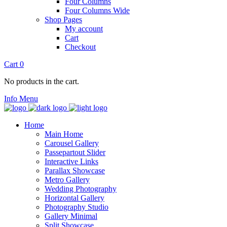
Four Columns
Four Columns Wide
Shop Pages
My account
Cart
Checkout
Cart
0
No products in the cart.
Info
Menu
Home
Main Home
Carousel Gallery
Passepartout Slider
Interactive Links
Parallax Showcase
Metro Gallery
Wedding Photography
Horizontal Gallery
Photography Studio
Gallery Minimal
Split Showcase