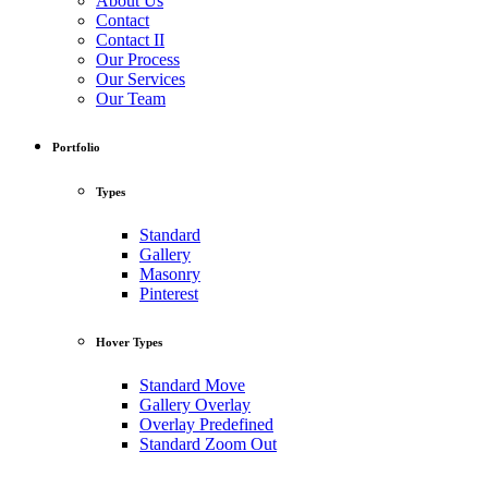
About Us
Contact
Contact II
Our Process
Our Services
Our Team
Portfolio
Types
Standard
Gallery
Masonry
Pinterest
Hover Types
Standard Move
Gallery Overlay
Overlay Predefined
Standard Zoom Out