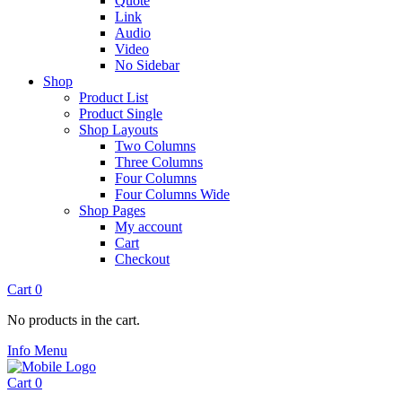
Quote
Link
Audio
Video
No Sidebar
Shop
Product List
Product Single
Shop Layouts
Two Columns
Three Columns
Four Columns
Four Columns Wide
Shop Pages
My account
Cart
Checkout
Cart
0
No products in the cart.
Info
Menu
Cart
0