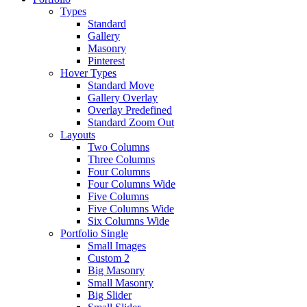
Types
Standard
Gallery
Masonry
Pinterest
Hover Types
Standard Move
Gallery Overlay
Overlay Predefined
Standard Zoom Out
Layouts
Two Columns
Three Columns
Four Columns
Four Columns Wide
Five Columns
Five Columns Wide
Six Columns Wide
Portfolio Single
Small Images
Custom 2
Big Masonry
Small Masonry
Big Slider