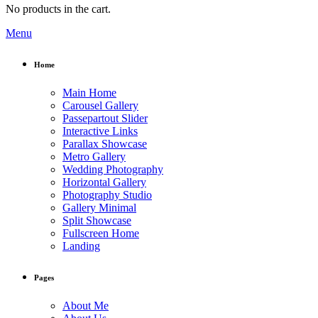
No products in the cart.
Menu
Home
Main Home
Carousel Gallery
Passepartout Slider
Interactive Links
Parallax Showcase
Metro Gallery
Wedding Photography
Horizontal Gallery
Photography Studio
Gallery Minimal
Split Showcase
Fullscreen Home
Landing
Pages
About Me