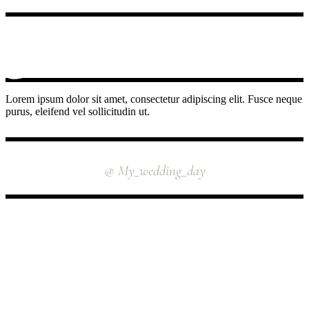
Lorem ipsum dolor sit amet, consectetur adipiscing elit. Fusce neque
purus, eleifend vel sollicitudin ut.
INSTAGRAM
@ My_wedding_day