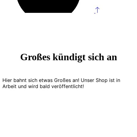
Großes kündigt sich an
Hier bahnt sich etwas Großes an! Unser Shop ist in
Arbeit und wird bald veröffentlicht!