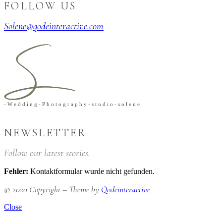
FOLLOW US
Solene@qodeinteractive.com
-
W
e
d
d
i
n
g
-
P
h
o
t
o
g
r
a
p
h
y
-
s
t
u
d
i
o
-
s
o
l
e
n
e
NEWSLETTER
Follow our latest stories.
Fehler:
Kontaktformular wurde nicht gefunden.
© 2020 Copyright – Theme by
Qodeinteractive
Close