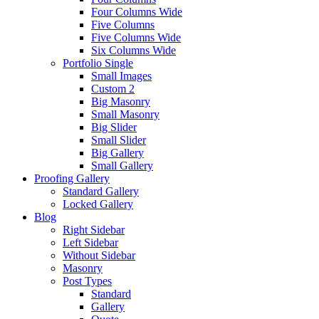
Four Columns Wide
Five Columns
Five Columns Wide
Six Columns Wide
Portfolio Single
Small Images
Custom 2
Big Masonry
Small Masonry
Big Slider
Small Slider
Big Gallery
Small Gallery
Proofing Gallery
Standard Gallery
Locked Gallery
Blog
Right Sidebar
Left Sidebar
Without Sidebar
Masonry
Post Types
Standard
Gallery