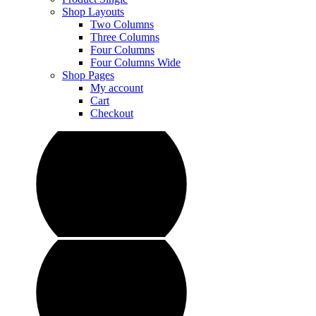
Shop Layouts
Two Columns
Three Columns
Four Columns
Four Columns Wide
Shop Pages
My account
Cart
Checkout