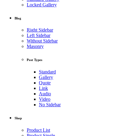
Locked Gallery
Blog
Right Sidebar
Left Sidebar
Without Sidebar
Masonry
Post Types
Standard
Gallery
Quote
Link
Audio
Video
No Sidebar
Shop
Product List
Product Single