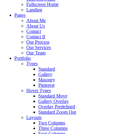
Fullscreen Home
Landing
Pages
About Me
About Us
Contact
Contact II
Our Process
Our Services
Our Team
Portfolio
Types
Standard
Gallery
Masonry
Pinterest
Hover Types
Standard Move
Gallery Overlay
Overlay Predefined
Standard Zoom Out
Layouts
Two Columns
Three Columns
Four Columns