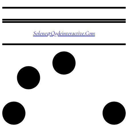
FOLLOW US
Solene@qodeinteractive.com