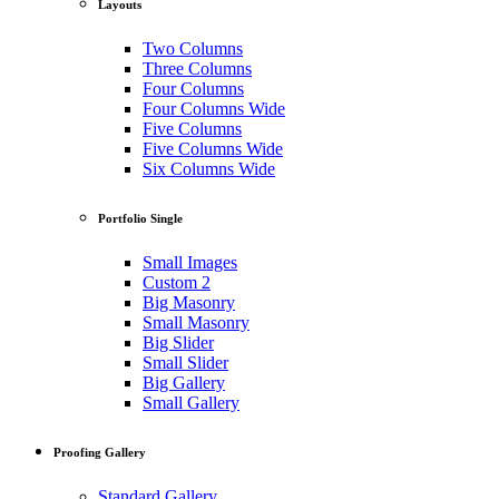
Layouts
Two Columns
Three Columns
Four Columns
Four Columns Wide
Five Columns
Five Columns Wide
Six Columns Wide
Portfolio Single
Small Images
Custom 2
Big Masonry
Small Masonry
Big Slider
Small Slider
Big Gallery
Small Gallery
Proofing Gallery
Standard Gallery