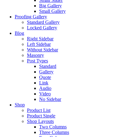
Small Slider
Big Gallery
Small Gallery
Proofing Gallery
Standard Gallery
Locked Gallery
Blog
Right Sidebar
Left Sidebar
Without Sidebar
Masonry
Post Types
Standard
Gallery
Quote
Link
Audio
Video
No Sidebar
Shop
Product List
Product Single
Shop Layouts
Two Columns
Three Columns