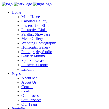
Home
Main Home
Carousel Gallery
Passepartout Slider
Interactive Links
Parallax Showcase
Metro Gallery
Wedding Photography
Horizontal Gallery
Photography Studio
Gallery Minimal
Split Showcase
Fullscreen Home
Landing
Pages
About Me
About Us
Contact
Contact II
Our Process
Our Services
Our Team
Portfolio