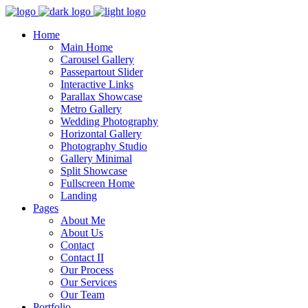
Home
Main Home
Carousel Gallery
Passepartout Slider
Interactive Links
Parallax Showcase
Metro Gallery
Wedding Photography
Horizontal Gallery
Photography Studio
Gallery Minimal
Split Showcase
Fullscreen Home
Landing
Pages
About Me
About Us
Contact
Contact II
Our Process
Our Services
Our Team
Portfolio