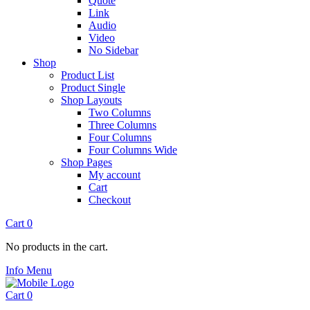
Quote
Link
Audio
Video
No Sidebar
Shop
Product List
Product Single
Shop Layouts
Two Columns
Three Columns
Four Columns
Four Columns Wide
Shop Pages
My account
Cart
Checkout
Cart
0
No products in the cart.
Info
Menu
Cart
0