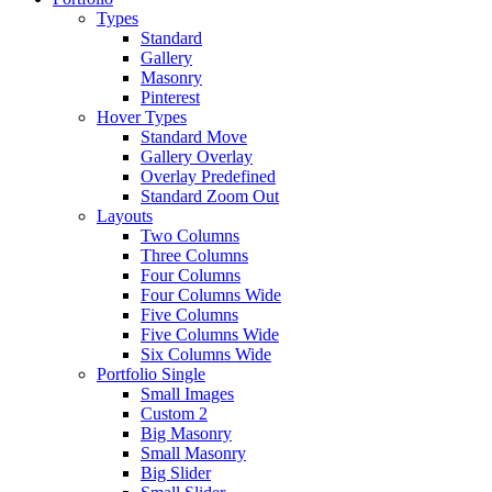
Types
Standard
Gallery
Masonry
Pinterest
Hover Types
Standard Move
Gallery Overlay
Overlay Predefined
Standard Zoom Out
Layouts
Two Columns
Three Columns
Four Columns
Four Columns Wide
Five Columns
Five Columns Wide
Six Columns Wide
Portfolio Single
Small Images
Custom 2
Big Masonry
Small Masonry
Big Slider