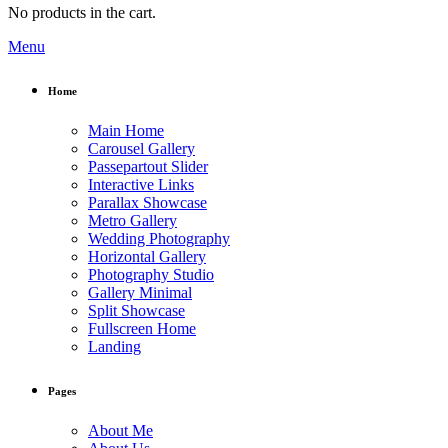
No products in the cart.
Menu
Home
Main Home
Carousel Gallery
Passepartout Slider
Interactive Links
Parallax Showcase
Metro Gallery
Wedding Photography
Horizontal Gallery
Photography Studio
Gallery Minimal
Split Showcase
Fullscreen Home
Landing
Pages
About Me