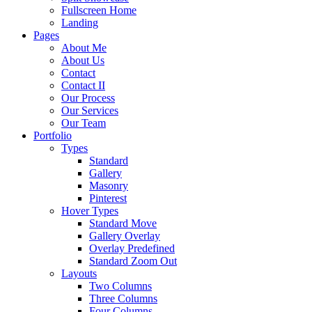
Fullscreen Home
Landing
Pages
About Me
About Us
Contact
Contact II
Our Process
Our Services
Our Team
Portfolio
Types
Standard
Gallery
Masonry
Pinterest
Hover Types
Standard Move
Gallery Overlay
Overlay Predefined
Standard Zoom Out
Layouts
Two Columns
Three Columns
Four Columns