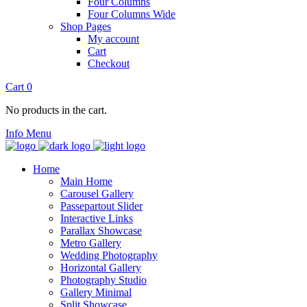
Four Columns
Four Columns Wide
Shop Pages
My account
Cart
Checkout
Cart
0
No products in the cart.
Info
Menu
Home
Main Home
Carousel Gallery
Passepartout Slider
Interactive Links
Parallax Showcase
Metro Gallery
Wedding Photography
Horizontal Gallery
Photography Studio
Gallery Minimal
Split Showcase