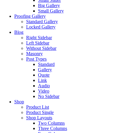
Small Slider
Big Gallery
Small Gallery
Proofing Gallery
Standard Gallery
Locked Gallery
Blog
Right Sidebar
Left Sidebar
Without Sidebar
Masonry
Post Types
Standard
Gallery
Quote
Link
Audio
Video
No Sidebar
Shop
Product List
Product Single
Shop Layouts
Two Columns
Three Columns