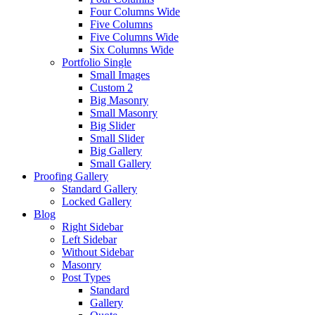
Four Columns Wide
Five Columns
Five Columns Wide
Six Columns Wide
Portfolio Single
Small Images
Custom 2
Big Masonry
Small Masonry
Big Slider
Small Slider
Big Gallery
Small Gallery
Proofing Gallery
Standard Gallery
Locked Gallery
Blog
Right Sidebar
Left Sidebar
Without Sidebar
Masonry
Post Types
Standard
Gallery