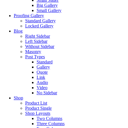
Small Slider
Big Gallery
Small Gallery
Proofing Gallery
Standard Gallery
Locked Gallery
Blog
Right Sidebar
Left Sidebar
Without Sidebar
Masonry
Post Types
Standard
Gallery
Quote
Link
Audio
Video
No Sidebar
Shop
Product List
Product Single
Shop Layouts
Two Columns
Three Columns