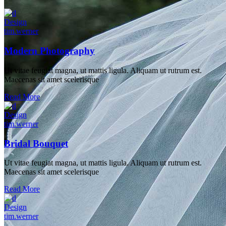
Design
tim.werner
Modern Photography
Ut vitae feugiat magna, ut mattis ligula. Aliquam ut rutrum est.
Maecenas sit amet scelerisque
Read More
Design
tim.werner
Bridal Bouquet
Ut vitae feugiat magna, ut mattis ligula. Aliquam ut rutrum est.
Maecenas sit amet scelerisque
Read More
Design
tim.werner