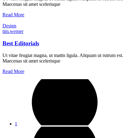
Maecenas sit amet scelerisque
Read More
Design
tim.werner
Best Editorials
Ut vitae feugiat magna, ut mattis ligula. Aliquam ut rutrum est.
Maecenas sit amet scelerisque
Read More
1