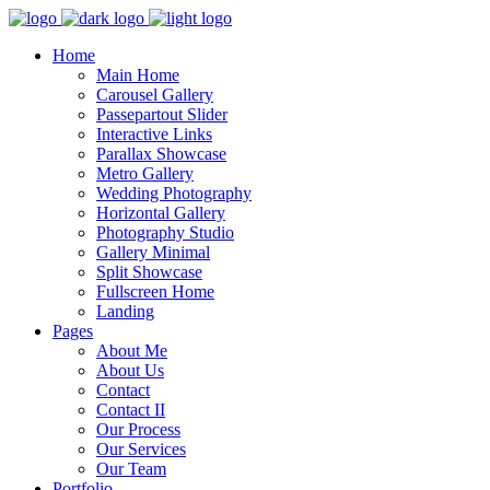
Home
Main Home
Carousel Gallery
Passepartout Slider
Interactive Links
Parallax Showcase
Metro Gallery
Wedding Photography
Horizontal Gallery
Photography Studio
Gallery Minimal
Split Showcase
Fullscreen Home
Landing
Pages
About Me
About Us
Contact
Contact II
Our Process
Our Services
Our Team
Portfolio