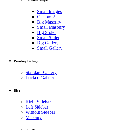
Small Images
Custom 2
Big Masonry
Small Masonry
Big Slider
Small Slider
Big Gallery
Small Gallery
Proofing Gallery
Standard Gallery
Locked Gallery
Blog
Right Sidebar
Left Sidebar
Without Sidebar
Masonry