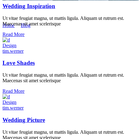
Wedding Inspiration
Masonry
Ut vitae feugiat magna, ut mattis ligula. Aliquam ut rutrum est.
Maecenas sit amet scelerisque
Home
/
Blog
/
Masonry
Read More
Design
tim.werner
Love Shades
Ut vitae feugiat magna, ut mattis ligula. Aliquam ut rutrum est.
Maecenas sit amet scelerisque
Read More
Design
tim.werner
Wedding Picture
Ut vitae feugiat magna, ut mattis ligula. Aliquam ut rutrum est.
Maecenas sit amet scelerisque