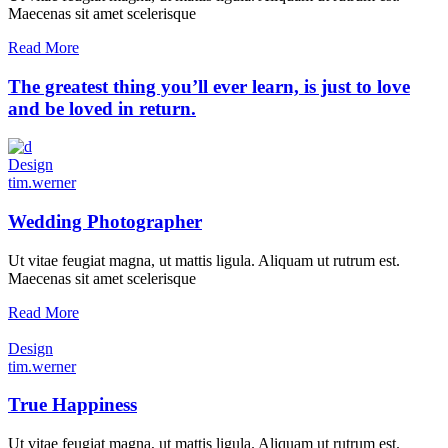
Maecenas sit amet scelerisque
Read More
The greatest thing you’ll ever learn, is just to love
and be loved in return.
Design
tim.werner
Wedding Photographer
Ut vitae feugiat magna, ut mattis ligula. Aliquam ut rutrum est.
Maecenas sit amet scelerisque
Read More
Design
tim.werner
True Happiness
Ut vitae feugiat magna, ut mattis ligula. Aliquam ut rutrum est.