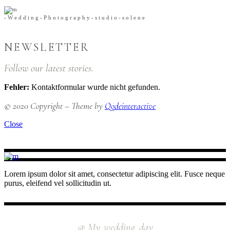
-
W
e
d
d
i
n
g
-
P
h
o
t
o
g
r
a
p
h
y
-
s
t
u
d
i
o
-
s
o
l
e
n
e
NEWSLETTER
Follow our latest stories.
Fehler:
Kontaktformular wurde nicht gefunden.
© 2020 Copyright – Theme by
Qodeinteractive
Close
Lorem ipsum dolor sit amet, consectetur adipiscing elit. Fusce neque
purus, eleifend vel sollicitudin ut.
INSTAGRAM
@ My_wedding_day