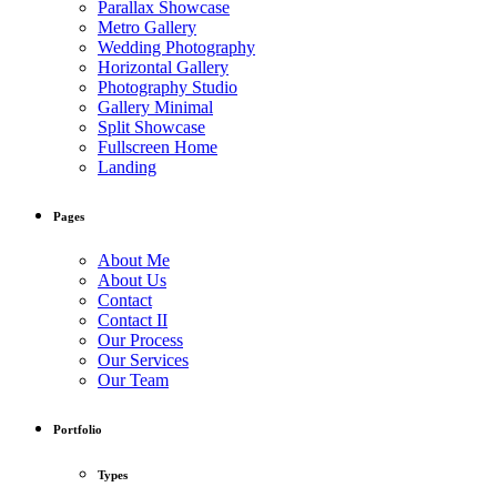
Parallax Showcase
Metro Gallery
Wedding Photography
Horizontal Gallery
Photography Studio
Gallery Minimal
Split Showcase
Fullscreen Home
Landing
Pages
About Me
About Us
Contact
Contact II
Our Process
Our Services
Our Team
Portfolio
Types