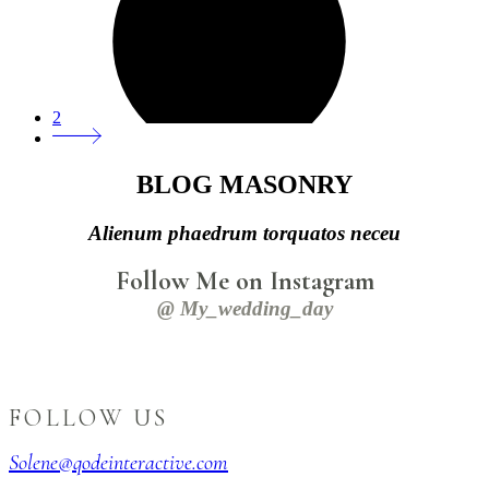
2
BLOG MASONRY
Alienum phaedrum torquatos neceu
Follow Me on Instagram
@ My_wedding_day
FOLLOW US
Solene@qodeinteractive.com