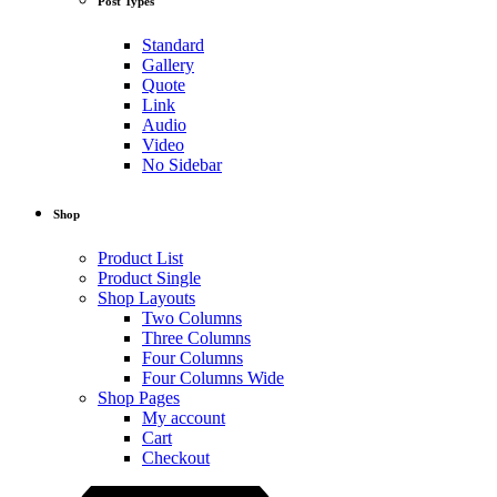
Post Types
Standard
Gallery
Quote
Link
Audio
Video
No Sidebar
Shop
Product List
Product Single
Shop Layouts
Two Columns
Three Columns
Four Columns
Four Columns Wide
Shop Pages
My account
Cart
Checkout