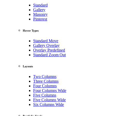
Standard
Gallery
Masonry
Pinterest
Hover Types
Standard Move
Gallery Overlay
Overlay Predefined
Standard Zoom Out
Layouts
Two Columns
Three Columns
Four Columns
Four Columns Wide
Five Columns
Five Columns Wide
Six Columns Wide
Portfolio Single