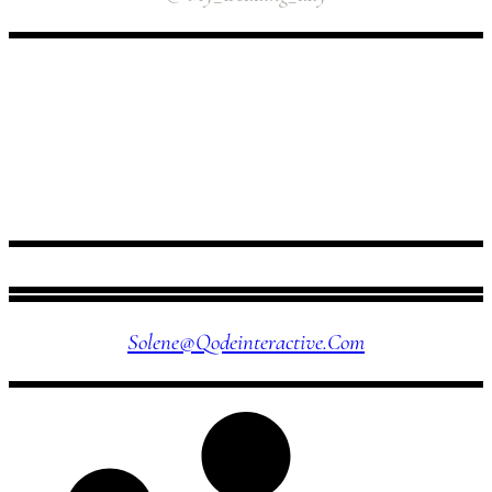
FOLLOW US
Solene@qodeinteractive.com