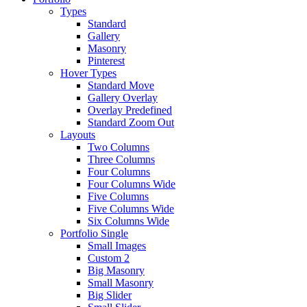
Types
Standard
Gallery
Masonry
Pinterest
Hover Types
Standard Move
Gallery Overlay
Overlay Predefined
Standard Zoom Out
Layouts
Two Columns
Three Columns
Four Columns
Four Columns Wide
Five Columns
Five Columns Wide
Six Columns Wide
Portfolio Single
Small Images
Custom 2
Big Masonry
Small Masonry
Big Slider