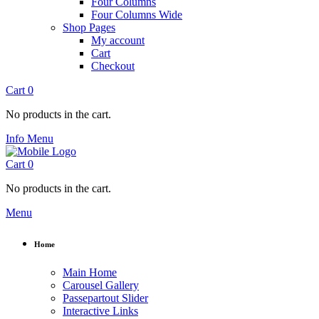
Four Columns
Four Columns Wide
Shop Pages
My account
Cart
Checkout
Cart
0
No products in the cart.
Info
Menu
Cart
0
No products in the cart.
Menu
Home
Main Home
Carousel Gallery
Passepartout Slider
Interactive Links