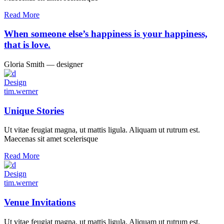
Read More
When someone else’s happiness is your happiness,
that is love.
Gloria Smith ― designer
Design
tim.werner
Unique Stories
Ut vitae feugiat magna, ut mattis ligula. Aliquam ut rutrum est.
Maecenas sit amet scelerisque
Read More
Design
tim.werner
Venue Invitations
Ut vitae feugiat magna, ut mattis ligula. Aliquam ut rutrum est.