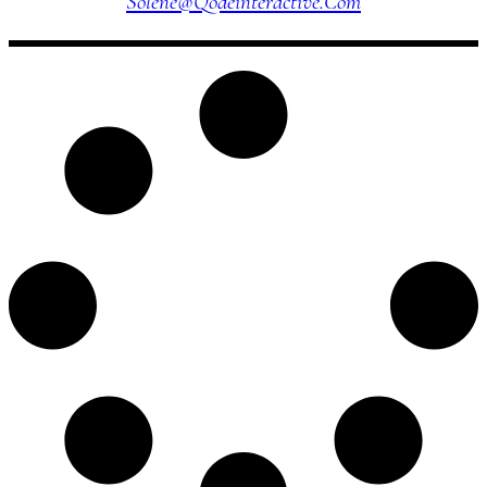
Solene@qodeinteractive.com