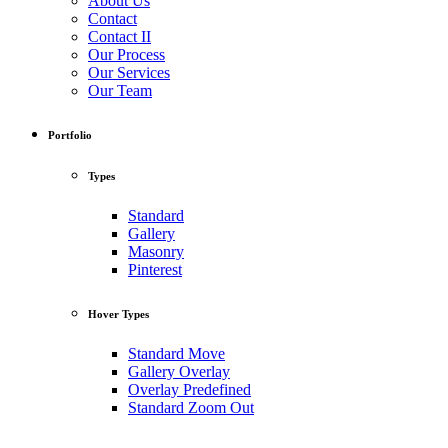
About Us
Contact
Contact II
Our Process
Our Services
Our Team
Portfolio
Types
Standard
Gallery
Masonry
Pinterest
Hover Types
Standard Move
Gallery Overlay
Overlay Predefined
Standard Zoom Out