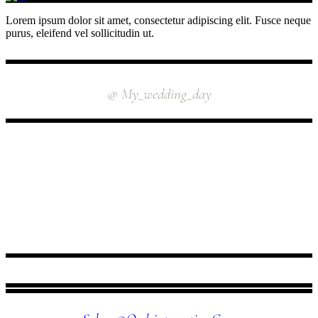
Lorem ipsum dolor sit amet, consectetur adipiscing elit. Fusce neque
purus, eleifend vel sollicitudin ut.
INSTAGRAM
@ My_wedding_day
FOLLOW US