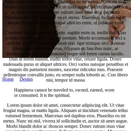
Maecenas sed dapibus eros. Phasellus eu mi metus. Nunc mi nisl,
viverra id sollicitudin et, auctor sit amet augue. Morbi blandit dolor
ac rhoncus semper. Donec rutrum risus vitae arcu interdum
condimentum. Pellentesque eu ex metus. Maecenas facilisis est at
aliquet blandit. Nullam volutpat ultricies enim, ut pulvinar enim
Curabitur feugiat mauris lobortis, sagittis enim in, mollis dui. Cras
porttitor tortor quis ex efficitur pretium. Morbi accumsan id orci a
eleifend. Fusce sit amet hendrerit erat, eget tristique orci. Aenean
ullamcorper pharetra purus. Aliquam eu faucibus nunc, ac
fermentum quam. Cras euismod neque sed lorem cursus iaculis.
Duis at lorem blandit, mattis tortor vitae, ornare ligula. Donec
malesuada purus ut aliquet ultrices. Orci varius natoque penatibus et
tim-werner.com
magnis dis parturient montes, nascetur ridiculus mus. Praesent
pellentesque convallis justo, eu semper nulla lobortis ac. Cras libero
Home
/
Design
/
Bridal Bouquet
nisi, tempor id massa
Happiness cannot be traveled to, owned, earned, worn
or consumed. It is the spiritual.
Lorem ipsum dolor sit amet, consectetur adipiscing elit. Ut vitae
feugiat magna, ut mattis ligula. Aliquam ut tincidunt venenatis tellus
euismod fermentum. Maecenas sed dapibus eros. Phasellus eu mi
metus. Nunc mi nisl, viverra id sollicitudin et, auctor sit amet augue.
Morbi blandit dolor ac rhoncus semper. Donec rutrum risus vitae