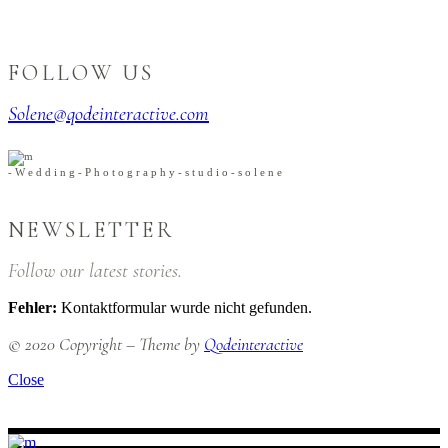
FOLLOW US
Solene@qodeinteractive.com
-
W
e
d
d
i
n
g
-
P
h
o
t
o
g
r
a
p
h
y
-
s
t
u
d
i
o
-
s
o
l
e
n
e
NEWSLETTER
Follow our latest stories.
Fehler:
Kontaktformular wurde nicht gefunden.
© 2020 Copyright – Theme by
Qodeinteractive
Close