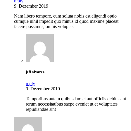
reply
9. Dezember 2019
Nam libero tempore, cum soluta nobis est eligendi optio
cumque nihil impedit quo minus id quod maxime placeat
facere possimus, omnis voluptas
jeff alvarez
reply
9. Dezember 2019
Temporibus autem quibusdam et aut officiis debitis aut
rerum necessitatibus saepe eveniet ut et voluptates
repudiandae sint