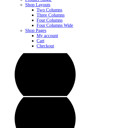
Shop Layouts
Two Columns
Three Columns
Four Columns
Four Columns Wide
Shop Pages
My account
Cart
Checkout