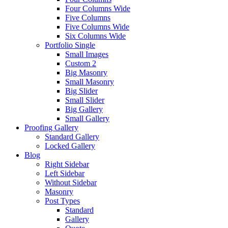
Four Columns Wide
Five Columns
Five Columns Wide
Six Columns Wide
Portfolio Single
Small Images
Custom 2
Big Masonry
Small Masonry
Big Slider
Small Slider
Big Gallery
Small Gallery
Proofing Gallery
Standard Gallery
Locked Gallery
Blog
Right Sidebar
Left Sidebar
Without Sidebar
Masonry
Post Types
Standard
Gallery