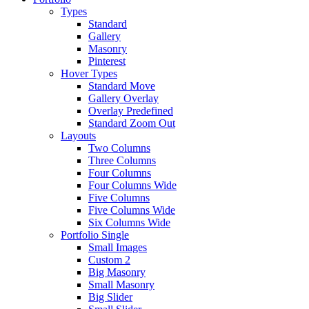
Types
Standard
Gallery
Masonry
Pinterest
Hover Types
Standard Move
Gallery Overlay
Overlay Predefined
Standard Zoom Out
Layouts
Two Columns
Three Columns
Four Columns
Four Columns Wide
Five Columns
Five Columns Wide
Six Columns Wide
Portfolio Single
Small Images
Custom 2
Big Masonry
Small Masonry
Big Slider