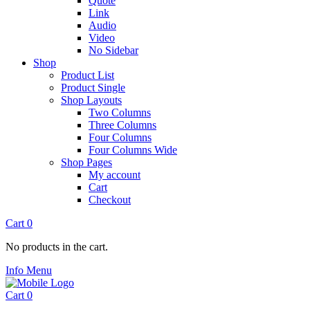
Quote
Link
Audio
Video
No Sidebar
Shop
Product List
Product Single
Shop Layouts
Two Columns
Three Columns
Four Columns
Four Columns Wide
Shop Pages
My account
Cart
Checkout
Cart
0
No products in the cart.
Info
Menu
Cart
0