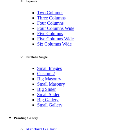
Layouts
Two Columns
Three Columns
Four Columns
Four Columns Wide
Five Columns
Five Columns Wide
Six Columns Wide
Portfolio Single
Small Images
Custom 2
Big Masonry
Small Masonry
Big Slider
Small Slider
Big Gallery
Small Gallery
Proofing Gallery
Standard Gallery