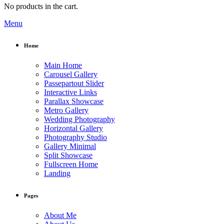
No products in the cart.
Menu
Home
Main Home
Carousel Gallery
Passepartout Slider
Interactive Links
Parallax Showcase
Metro Gallery
Wedding Photography
Horizontal Gallery
Photography Studio
Gallery Minimal
Split Showcase
Fullscreen Home
Landing
Pages
About Me