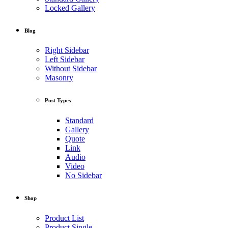
Locked Gallery
Blog
Right Sidebar
Left Sidebar
Without Sidebar
Masonry
Post Types
Standard
Gallery
Quote
Link
Audio
Video
No Sidebar
Shop
Product List
Product Single