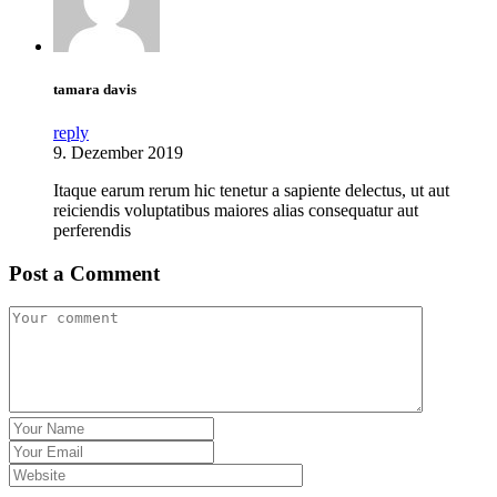
tamara davis
reply
9. Dezember 2019
Itaque earum rerum hic tenetur a sapiente delectus, ut aut
reiciendis voluptatibus maiores alias consequatur aut
perferendis
Post a Comment