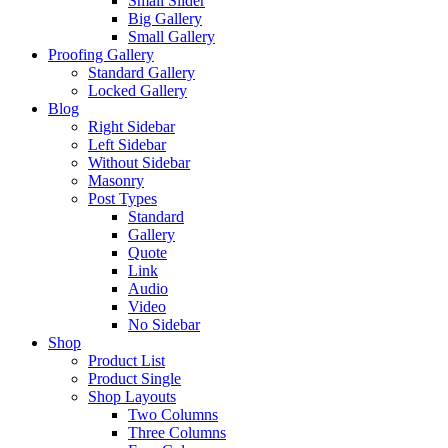
Small Slider
Big Gallery
Small Gallery
Proofing Gallery
Standard Gallery
Locked Gallery
Blog
Right Sidebar
Left Sidebar
Without Sidebar
Masonry
Post Types
Standard
Gallery
Quote
Link
Audio
Video
No Sidebar
Shop
Product List
Product Single
Shop Layouts
Two Columns
Three Columns