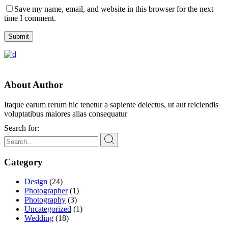
Save my name, email, and website in this browser for the next
time I comment.
Submit
About Author
Itaque earum rerum hic tenetur a sapiente delectus, ut aut reiciendis
voluptatibus maiores alias consequatur
Search for:
Category
Design
(24)
Photographer
(1)
Photography
(3)
Uncategorized
(1)
Wedding
(18)