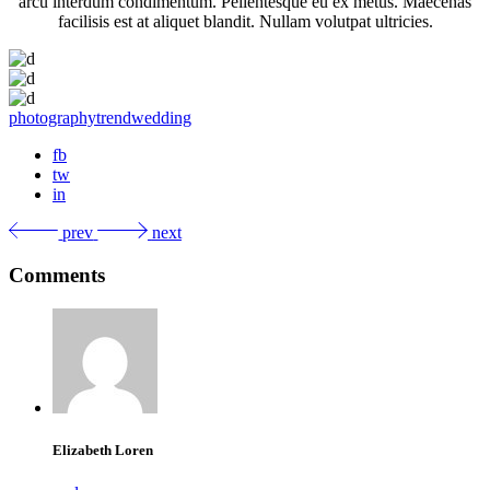
arcu interdum condimentum. Pellentesque eu ex metus. Maecenas
facilisis est at aliquet blandit. Nullam volutpat ultricies.
photography
trend
wedding
fb
tw
in
prev
next
Comments
Elizabeth Loren