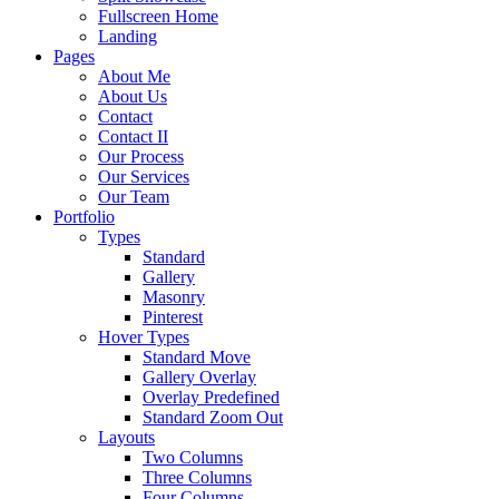
Fullscreen Home
Landing
Pages
About Me
About Us
Contact
Contact II
Our Process
Our Services
Our Team
Portfolio
Types
Standard
Gallery
Masonry
Pinterest
Hover Types
Standard Move
Gallery Overlay
Overlay Predefined
Standard Zoom Out
Layouts
Two Columns
Three Columns
Four Columns