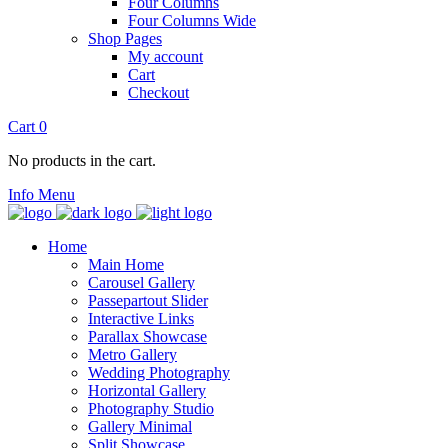
Four Columns
Four Columns Wide
Shop Pages
My account
Cart
Checkout
Cart
0
No products in the cart.
Info
Menu
Home
Main Home
Carousel Gallery
Passepartout Slider
Interactive Links
Parallax Showcase
Metro Gallery
Wedding Photography
Horizontal Gallery
Photography Studio
Gallery Minimal
Split Showcase