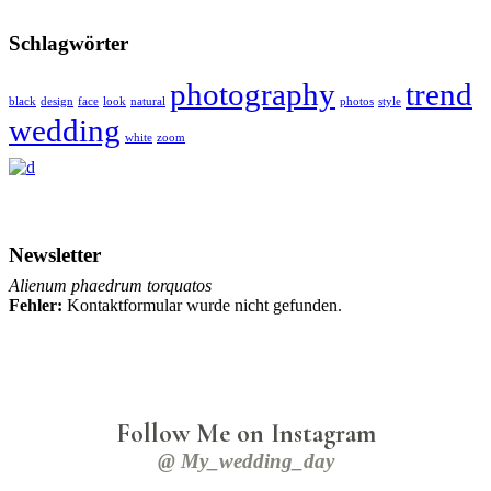
Schlagwörter
photography
trend
black
design
face
look
natural
photos
style
wedding
white
zoom
Newsletter
Alienum phaedrum torquatos
Fehler:
Kontaktformular wurde nicht gefunden.
Follow Me on Instagram
@ My_wedding_day