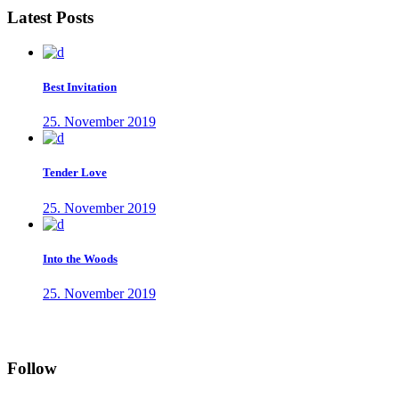
Latest Posts
Best Invitation
25. November 2019
Tender Love
25. November 2019
Into the Woods
25. November 2019
Follow