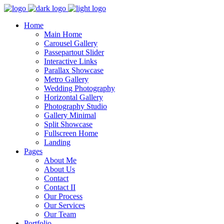
Home
Main Home
Carousel Gallery
Passepartout Slider
Interactive Links
Parallax Showcase
Metro Gallery
Wedding Photography
Horizontal Gallery
Photography Studio
Gallery Minimal
Split Showcase
Fullscreen Home
Landing
Pages
About Me
About Us
Contact
Contact II
Our Process
Our Services
Our Team
Portfolio