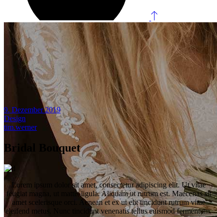
9. Dezember 2019
Design
tim.werner
Bridal Bouquet
Lorem ipsum dolor sit amet, consectetur adipiscing elit. Ut vitae
feugiat magna, ut mattis ligula. Aliquam ut rutrum est. Maecenas sit
amet scelerisque orci. Aenean et ex ut elit tincidunt rutrum vitae
eleifend metus. Nunc tincidunt venenatis tellus euismod fermentum.